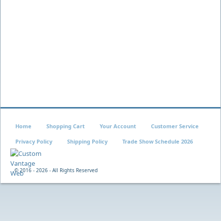
Home
Shopping Cart
Your Account
Customer Service
Privacy Policy
Shipping Policy
Trade Show Schedule 2026
© 2016 -
2026 - All Rights Reserved