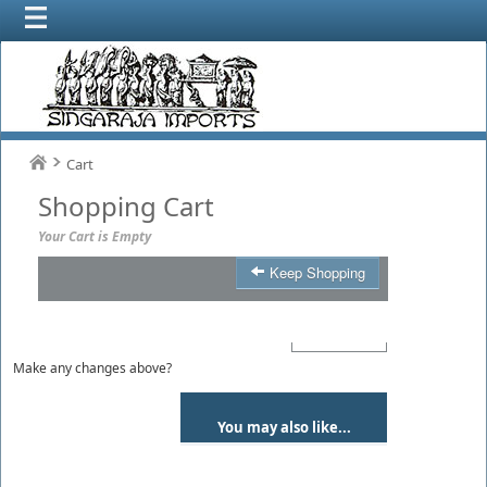
Cart
Shopping Cart
Your Cart is Empty
Keep Shopping
Product
Qty
Total
Make any changes above?
You may also like...