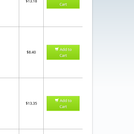
$13.18
Cart
Add to
$8.40
Cart
Add to
$13.35
Cart