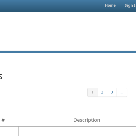
Home
Sign I
s
1
2
3
...
 #
Description