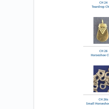
CH 24
Teardrop C
CH 26
Horseshoe 
CH 26s
Small Horsesh