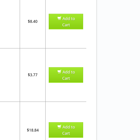
Add to
$8.40
Cart
Add to
$3.77
Cart
Add to
$18.84
Cart