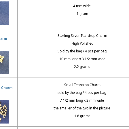
4 mm wide
1 gram
Sterling Silver Teardrop Charm
harm
High Polished
Sold by the bag / 4 pcs per bag
10 mm long x 3 1/2 mm wide
2.2 grams
Small Teardrop Charm
p Charm
sold by the bag / 4 pcs per bag
7 1/2 mm long x 3 mm wide
the smaller of the two in the picture
1.6 grams