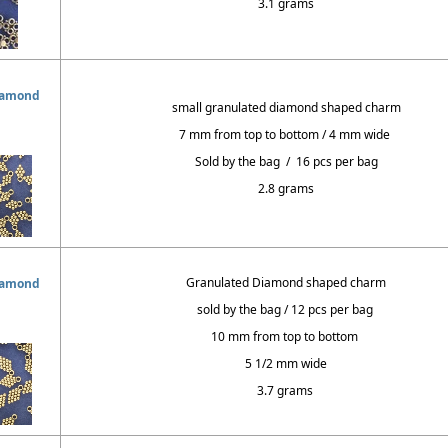
3.1 grams
iamond
small granulated diamond shaped charm
7 mm from top to bottom / 4 mm wide
Sold by the bag / 16 pcs per bag
2.8 grams
Granulated Diamond shaped charm
iamond
sold by the bag / 12 pcs per bag
10 mm from top to bottom
5 1/2 mm wide
3.7 grams