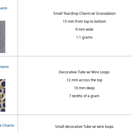
harm
Small Teardrop Charm w/ Granulation
15 mm from top to bottom
9 mm wide
1.1 grams
Charm
Decorative Tube w/ Wire Loops
12 mm across the top
10 mm deep
7 tenths of a gram
oe Charm
Small decorative Tube w/ wire loops