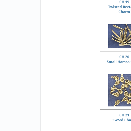
CH 19
Twisted Rect
Charm
CH 20
Small Hamsa
CH 21
Sword Ch