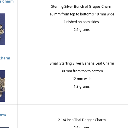
es Charm
Sterling Silver Bunch of Grapes Charm
16 mm from top to bottom x 10 mm wide
Finished on both sides
2.6 grams
 Charm
Small Sterling Silver Banana Leaf Charm
30 mm from top to bottom
12 mm wide
1.3 grams
arm
2 1/4 inch Thai Dagger Charm
2.6 grams