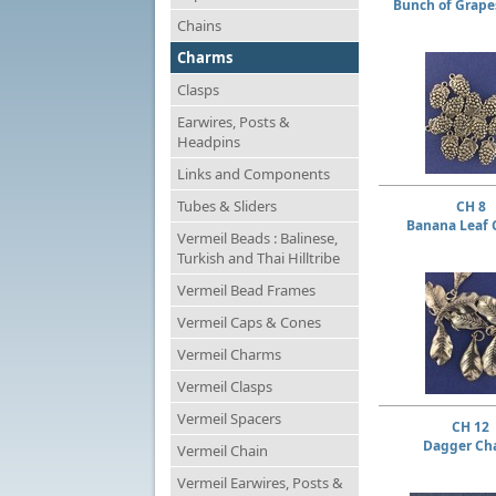
Bunch of Grap
Chains
Charms
Clasps
Earwires, Posts &
Headpins
Links and Components
Tubes & Sliders
CH 8
Banana Leaf
Vermeil Beads : Balinese,
Turkish and Thai Hilltribe
Vermeil Bead Frames
Vermeil Caps & Cones
Vermeil Charms
Vermeil Clasps
Vermeil Spacers
CH 12
Dagger Ch
Vermeil Chain
Vermeil Earwires, Posts &