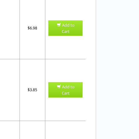
Add to
$6.98
Cart
Add to
$3.85
Cart