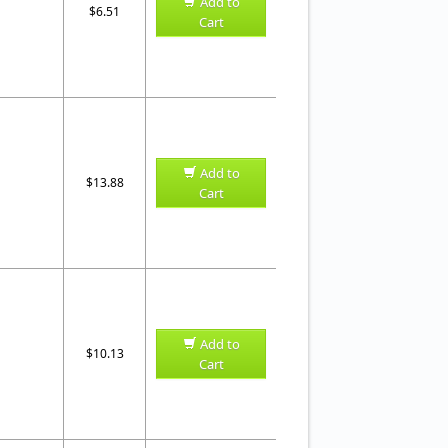
Add to
$6.51
Cart
Add to
$13.88
Cart
Add to
$10.13
Cart