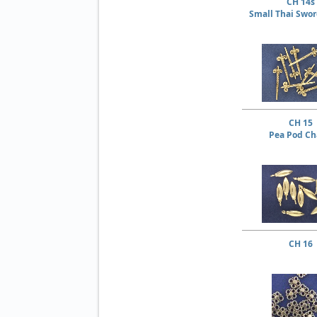
CH 14s
Small Thai Swo
CH 15
Pea Pod C
CH 16