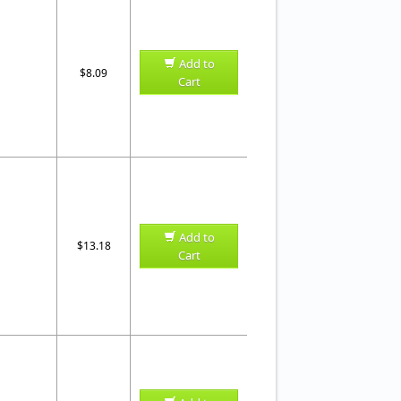
Add to
$8.09
Cart
Add to
$13.18
Cart