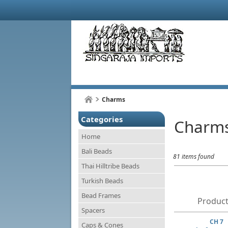
Charms
Categories
Charm
Home
Bali Beads
81 items found
Thai Hilltribe Beads
Turkish Beads
Bead Frames
Product
Spacers
CH 7
Caps & Cones