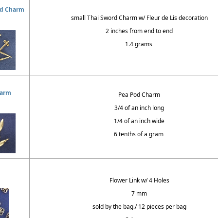
rd Charm
small Thai Sword Charm w/ Fleur de Lis decoration
2 inches from end to end
1.4 grams
harm
Pea Pod Charm
3/4 of an inch long
1/4 of an inch wide
6 tenths of a gram
Flower Link w/ 4 Holes
7 mm
sold by the bag./ 12 pieces per bag