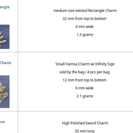
angle
medium size twisted Rectangle Charm
32 mm from top to bottom
4 mm wide
1.3 grams
 Charm
Small Hamsa Charm w/ Infinity Sign
sold by the bag / 4 pcs per bag
12 mm from top to bottom
6 mm wide
2.1 grams
arm
High Polished Sword Charm
35 mm long