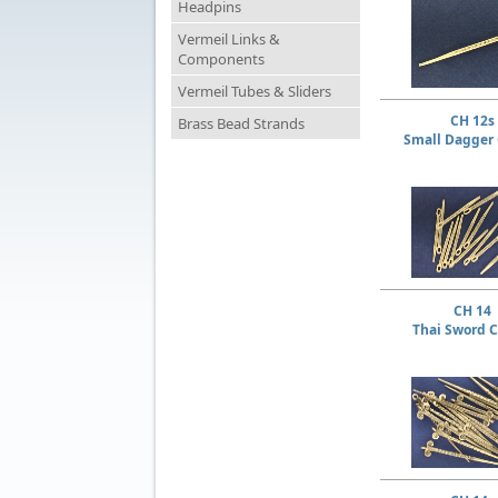
Headpins
Vermeil Links &
Components
Vermeil Tubes & Sliders
CH 12s
Brass Bead Strands
Small Dagger
CH 14
Thai Sword 