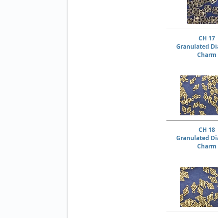
CH 17
Granulated D
Charm
CH 18
Granulated D
Charm