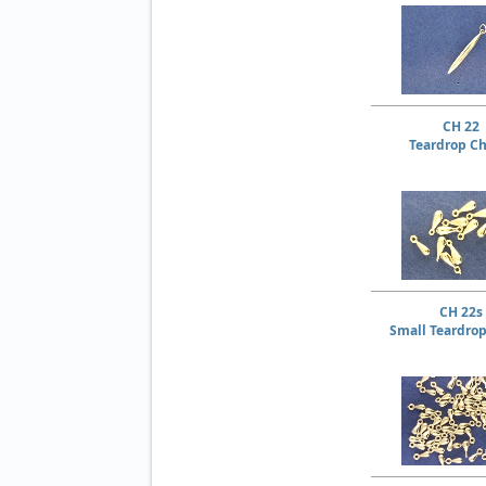
CH 22
Teardrop C
CH 22s
Small Teardro