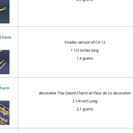
 Charm
Smaller version of CH 12
1 1/2 inches long
1.4 grams
Charm
decorative Thai Sword Charm w/ Fleur de Lis decoration
2 1/4 inch Long
2.1 grams