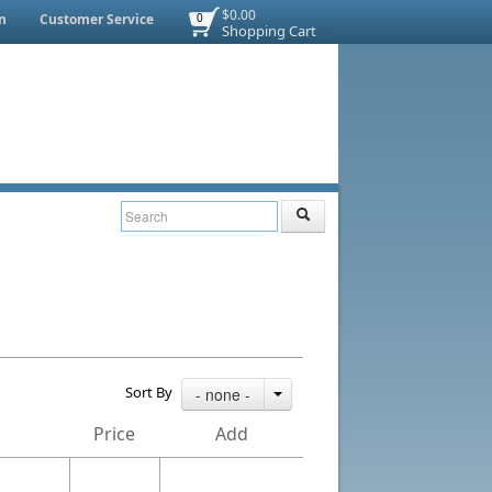
$0.00
n
Customer Service
0
Shopping Cart
Sort By
- none -
Price
Add