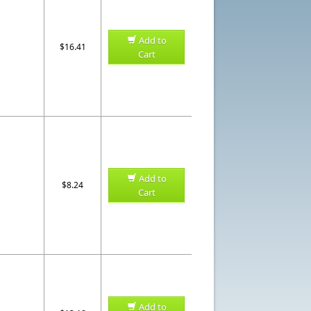
Add to
$16.41
Cart
Add to
$8.24
Cart
Add to