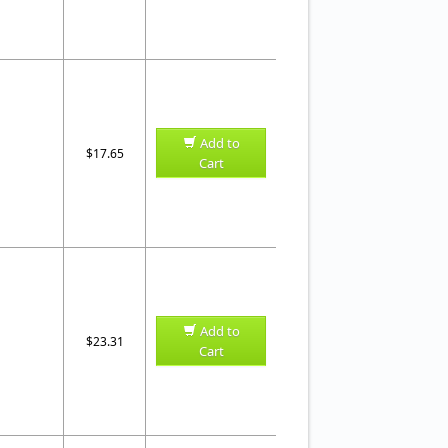
Add to
$17.65
Cart
Add to
$23.31
Cart