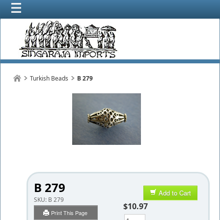
Turkish Beads
B 279
B 279
Add to Cart
SKU:
B 279
$10.97
Print This Page
Qty