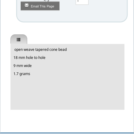
Email This Page
open weave tapered cone bead
18 mm hole to hole
9 mm wide
1.7 grams