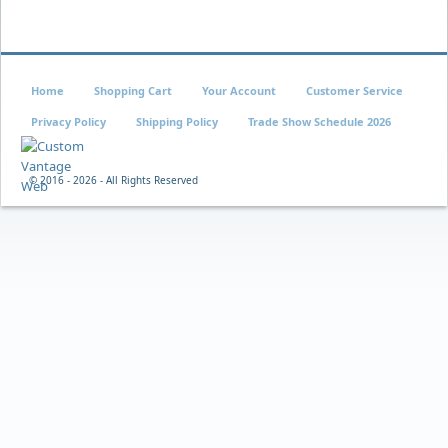
Home
Shopping Cart
Your Account
Customer Service
Privacy Policy
Shipping Policy
Trade Show Schedule 2026
© 2016 -
2026 - All Rights Reserved