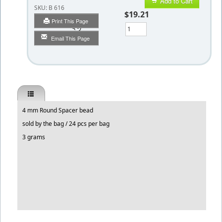
Add to Cart
SKU:
B 616
$19.21
Print This Page
Qty
Email This Page
4 mm Round Spacer bead
sold by the bag / 24 pcs per bag
3 grams