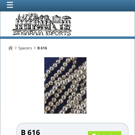
Spacers
B 616
B 616