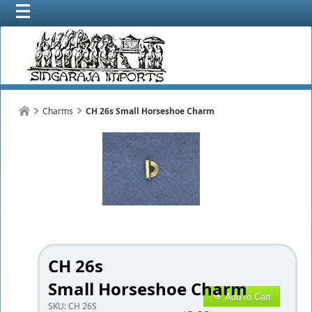
Charms
CH 26s Small Horseshoe Charm
CH 26s
Small Horseshoe Charm
Add to Cart
SKU:
CH 26S