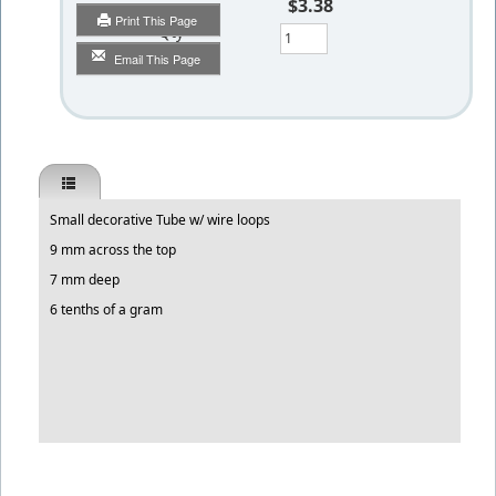
$3.38
Print This Page
Qty
Email This Page
Small decorative Tube w/ wire loops
9 mm across the top
7 mm deep
6 tenths of a gram