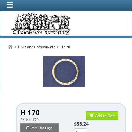
Links and Components
H 170
H 170
Add to Cart
SKU:
H 170
$35.24
Print This Page
Qty