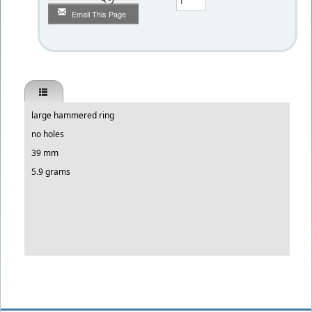
Email This Page
large hammered ring
no holes
39 mm
5.9 grams