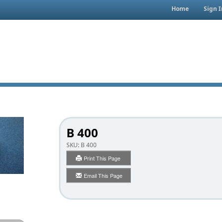
Home
Sign I
B 400
SKU:
B 400
Print This Page
Email This Page