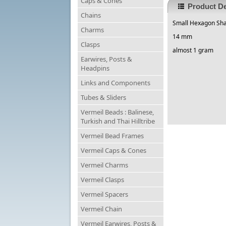
Caps & Cones
Product De
Chains
Small Hexagon Sha
Charms
14 mm
Clasps
almost 1 gram
Earwires, Posts &
Headpins
Links and Components
Tubes & Sliders
Vermeil Beads : Balinese,
Turkish and Thai Hilltribe
Vermeil Bead Frames
Vermeil Caps & Cones
Vermeil Charms
Vermeil Clasps
Vermeil Spacers
Vermeil Chain
Vermeil Earwires, Posts &