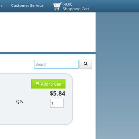
$0.00
n
Customer Service
0
Shopping Cart
Add to Cart
$5.84
Qty