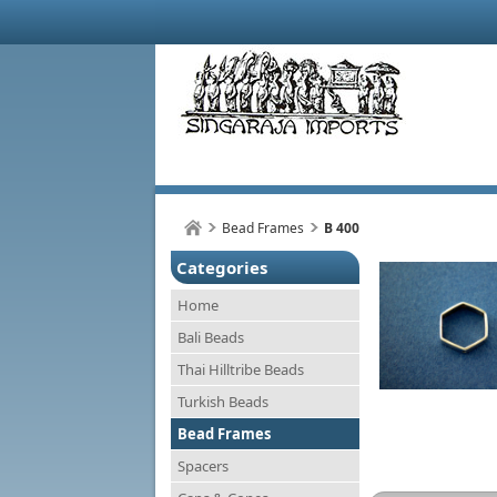
Bead Frames
B 400
Categories
Home
Bali Beads
Thai Hilltribe Beads
Turkish Beads
Bead Frames
Spacers