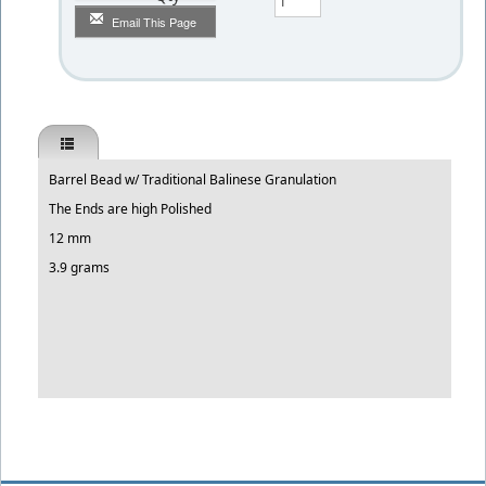
Email This Page
Barrel Bead w/ Traditional Balinese Granulation
The Ends are high Polished
12 mm
3.9 grams