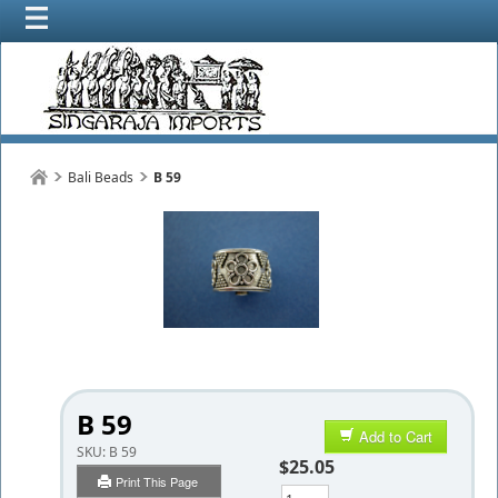
Bali Beads
B 59
B 59
Add to Cart
SKU:
B 59
$25.05
Print This Page
Qty