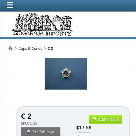
Caps & Cones
C 2
C 2
Add to Cart
SKU:
C 2S
$17.58
Print This Page
Qty