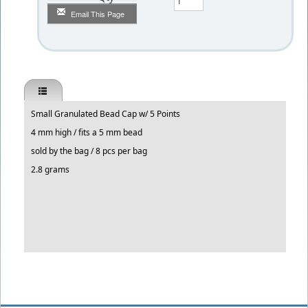
Email This Page
Small Granulated Bead Cap w/ 5 Points
4 mm high / fits a 5 mm bead
sold by the bag / 8 pcs per bag
2.8 grams