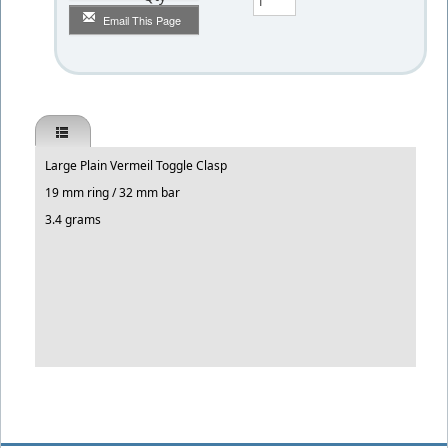
Email This Page
Large Plain Vermeil Toggle Clasp
19 mm ring / 32 mm bar
3.4 grams