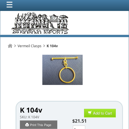
Vermeil Clasps
K 104v
K 104v
Add to Cart
SKU:
K 104V
$21.51
Print This Page
Qty