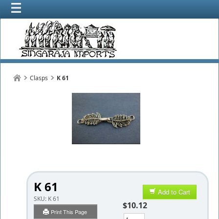
Clasps
K 61
K 61
Add to Cart
SKU:
K 61
$10.12
Print This Page
Qty