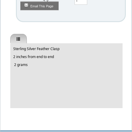
Email This Page
Sterling Silver Feather Clasp
2 inches from end to end
2 grams