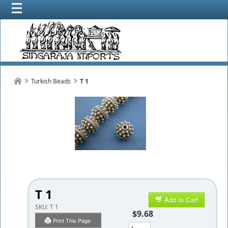
Turkish Beads
T 1
T 1
Add to Cart
SKU:
T 1
$9.68
Print This Page
Qty