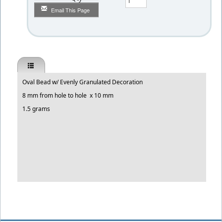
Email This Page
Oval Bead w/ Evenly Granulated Decoration
8 mm from hole to hole x 10 mm
1.5 grams