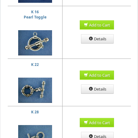
K 16
Pearl Toggle
Add to Cart
Details
K 22
Add to Cart
Details
K 28
Add to Cart
Details