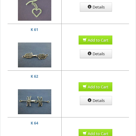
Details
K 61
Add to Cart
Details
K 62
Add to Cart
Details
K 64
Add to Cart