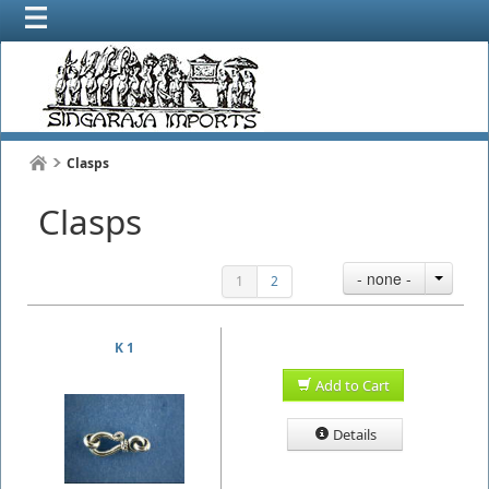
Clasps
Clasps
- none -
1
2
K 1
Add to Cart
Details