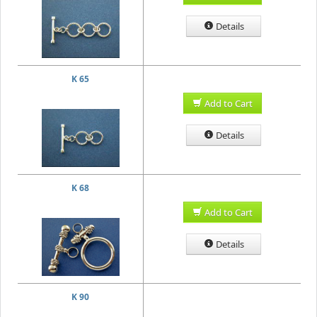
Details
K 65
Add to Cart
Details
K 68
Add to Cart
Details
K 90