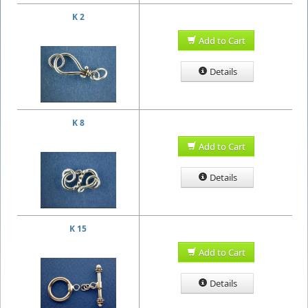
K 2
Add to Cart
Details
K 8
Add to Cart
Details
K 15
Add to Cart
Details