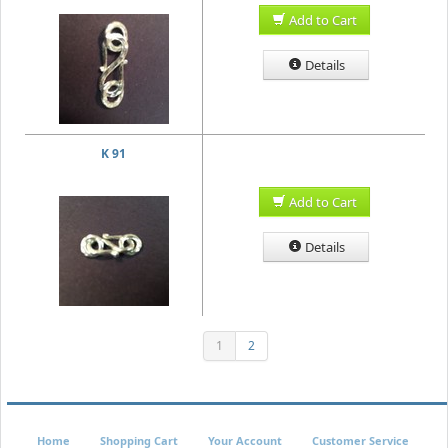
Add to Cart
Details
K 91
Add to Cart
Details
1
2
Home
Shopping Cart
Your Account
Customer Service