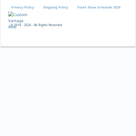
Privacy Policy
Shipping Policy
Trade Show Schedule 2026
© 2016 -
2026 - All Rights Reserved