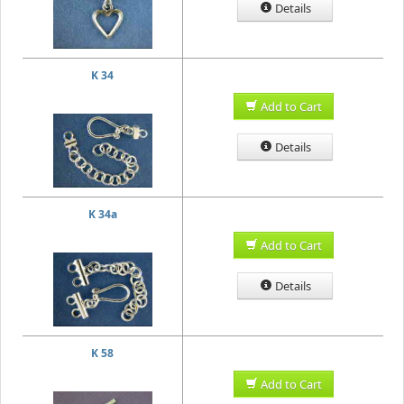
Details
K 34
Add to Cart
Details
K 34a
Add to Cart
Details
K 58
Add to Cart