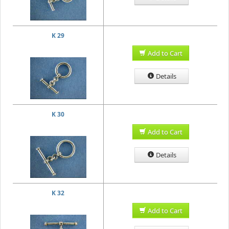
K 29
Add to Cart
Details
K 30
Add to Cart
Details
K 32
Add to Cart